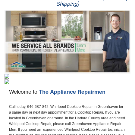
Shipping)
Appliance Repair
Washer Repair
Dryer Repair
Refrigerator Repair
Oven Repair
Dishwasher Repair
Welcome to
The Appliance Repairmen
Call today, 646-687-842, Whirlpool Cooktop Repair in Greenhaven for a same day or next day appointment for a Cooktop Repair. If you are located in Greenhaven or around  in the Harford County area and need Whirlpool Cooktop Repair, please call Greenhaven Appliance Repair Men. If you need an  experienced Whirlpool Cooktop Repair technician in Greenhaven, we can send out a service technician to diagnose your Cooktop.  All Whirlpool Cooktop Repair  technicians have extensive experience servicing all types of models and type of Cooktops including Whirlpool  Gas Cooktop, Whirlpool Commercial Cooktop, Whirlpool Electric Cooktop and  Whirlpool Cooktop Installation,. 

Trying to fix your Whirlpool Cooktop at home can damage or hurt your appliance. The technician will not be able to work on your Whirlpool Cooktop if it has been handled or taken apart by another technician. Greenhaven Whirlpool Cooktop repair technicians are available the majority of time for same day appointments especially when it comes to Cooktops as we know how important it is to send a technician out there.

Below are some types of Whirlpool Cooktops we service in the Greenhaven Harford County area

Whirlpool Gas Cooktop repair Greenhaven
Whirlpool Electric Cooktop Repair Greenhaven
Whirlpool Cooktop Installation Greenhaven
Whirlpool Commercial Cooktop Repair Greenhaven
Whirlpool Modular Cooktop Repair Greenhaven
Whirlpool Electric Smoothtop Repair Greenhaven
Whirlpool Cooktop Repair Greenhaven
Whirlpool Electric Range Repair Greenhaven
Whirlpool Cooktop Repair Greenhaven
Whirlpool Smoothtop Range Repair Greenhaven


Call today, 646-687-842, for a Whirlpool Cooktop repair and  reserve a same day or next day appointment for small diagnostic fee that can be put toward the repair cost. You want a local factory-trained technician that is located in Greenhaven that services the entire Harford County especially when dealing with Whirlpool Cooktop repair.Please contact The Appliance Repair Men today for your Whirlpool Cooktop repair no matter if you have gas, electric or modular.


30 (76.2 CM) ,311433 REV. C ,3189086 ,3191799 ,4211866 , Whirlpool Cooktop 4211866 Use and Care Guide,4454653 ,56001190016/816519 - Whirlpool Cooktop User Manual,8185726 ,8285116 ,8286619 , Whirlpool ELECTRIC COOKTOP 8286619 Use & Care Guide,9761890 , Whirlpool COOKTOP 9761890 Use & Care Guide,9761893A , Whirlpool Gas Built-in Cooktop Installation Instructions,ACE3411KD0 ,Burner Cooktop GLT3657RB , Whirlpool Gas Sealed Burner Cooktop Manual,CERAN GJC3034RC04 ,CERAN GJC3034RP04 ,CERAN GJC3034RS04 , Whirlpool Corporation Electric Built-In Cooktop Parts Manual
CERAN GJC3054RB02 ,CERAN GJC3054RP02 ,CERAN GJC3054RS02 - Whirlpool Corporation Cooktop Parts Parts Manual,Ceran GJC3654RS03 ,CEX200V ,CEX210V ,CEX215V ,CEX310V ,CEX630V ,CEX650V , Whirlpool Electric Cooktop Use & Care Guide,CGX215V ,CGX310V ,CGX315V ,CGX635V ,CGX655V ,CLX31OV ,Cooktop ,Cooktop G7CE3055XS ,Cooktop G7CG3064XS ,Cooktop G9CE3065XB ,Cooktop G9CE3675XB ,COOKTOP GLT3057RB , Whirlpool COOKTOP Use & Care GuideCooktop W5CG3625XB , Whirlpool Cooktop User Manual,Electric Cooktop G7CE3034XB , WhirlPool Electric Cooktop Manual,Electric Cooktop G7CE3034XP , WhirlPool Electric Cooktop Manual,Freestanding Gas Range , Whirlpool Freestanding Gas Range Installation Instructions,G7CE3034 ,G7CE3055 ,G7CE3635 ,G7CE3655 ,G7CG3064 ,G7CG3665 ,G9CE3065 ,G9CE3074 ,
G9CE3675 ,Gas Built-In Cooktop ,Whirlpool Gas Built-In Cooktop Installation ,Instructions,GCI3061X ,GCI3061XB , Whirlpool Cooktop User Manual,GCJC3655RS00 , Whirlpool Cooktop Parts List,GJ8640XB ,GJ8646XD , Whirlpool Corporation ELECTRIC CERAMIC COOKTOP Use and Care Guide,GJC3034 , Whirlpool ELECTRIC COOKTOP Use & Care Guide GJC3055, GJC3655, GJC3054, GJC3654,GJC3034,GJC3634,RCC3024,GJC3034G Whirlpool COOKTOP User Guide,GJC3034H ,Whirlpool ELECTRIC CERAMIC COOKTOP Use And Care GUIDE,GJC3034R , Whirlpool Electric Built-In Cokktop Specification Sheet,GJC3034RB00 , Whirlpool 36" Electric Built-in Ceran Cooktop Parts List,GJC3034RB01 ,Whirlpool Corporation Electric Built-In Cooktop Parts Manual,GJC3034RB02 , Whirlpool Electric Built-In Ceran Cooktop Parts List,GJC3034RB03 - Whirlpool 36" Electric Built-in Ceran Cooktop Part List,GJC3034RC00 ,GJC3034RC01 ,GJC3034RC02 ,GJC3034RC03 ,GJC3034RP00 ,GJC3034RP01 ,GJC3034RP02,GJC3034RP03,GJC3034RS00GJC3034RS01,GJC3034RS02 ,GJC3034RS03 ,GJC3054 , Whirlpool ELECTRIC COOKTOP Use & Care Guide GJC3055, GJC3655, GJC3054, GJC3654, GJC3034, GJC3634, RCC3024,GJC3054R ,GJC3054RB00,GJC3054RB03 ,GJC3054RB04 ,GJC3054RC00 ,GJC3054RP00 ,GJC3054RP03 ,GJC3054RP04 ,GJC3054RS00 ,GJC3054RS03 , Whirlpool 30" Electric Ceran Cooktop Part List,GJC3054RS04 ,GJC3055 - Whirlpool ELECTRIC COOKTOP Use & Care Guide GJC3055, GJC3655, GJC3054, GJC3654, GJC3034, GJC3634, RCC3024,GJC3055R , Whirlpool 30" Electric Built-In Tap Touch Cooktop Parts List,GJC3055RB00 ,GJC3055RB01 ,GJC3055RB03 ,GJC3055RC00 ,GJC3055RP00 ,GJC3055RP01 , Whirlpool Cooktop Parts List,GJC3055RP03 ,GJC3055RS00 , Whirlpool Corporation Cooktop Parts List,GJC3055RS01 ,GJC3055RS03 , Whirlpool Corporation Electric Cooktop Parts List,GJC3634 , Whirlpool ELECTRIC COOKTOP Use & Care Guide GJC3055, GJC3655, GJC3054, GJC3654, GJC3034, GJC3634, RCC3024,GJC3634G ,GJC3634H , Whirlpool ELECTRIC CERAMIC COOKTOP Use And Care GUIDE,GJC3634R ,GJC3634RB00 ,GJC3634RB01 ,GJC3634RB02 ,GJC3634RB03 ,GJC3634RB04 ,GJC3634RC00 ,GJC3634RC01 ,GJC3634RC02 ,GJC3634RC03 , Whirlpool 36" Electric Built-in Cooktop Parts List,GJC3634RC04 , Whirlpool Electric Built-In Cooktop Parts List,GJC3634RP00 ,GJC3634RP01 ,GJC3634RP02 GJC3634RP03 ,GJC3634RP04 ,GJC3634RS00 ,GJC3634RS01 ,GJC3634RS02 ,
GJC3634RS03 - Whirlpool 36" Electric Built-in Cooktop Parts List,GJC3634RS04 ,GJC3654 , Whirlpool ELECTRIC COOKTOP Use & Care Guide GJC3055, GJC3655, GJC3054, GJC3654, GJC3034, GJC3634, RCC3024,GJC3654R , GJC3654RB00 ,GJC3654RB01 ,GJC3654RB02 ,
GJC3654RB04 ,GJC3654RC00 ,GJC3654RC01 , Whirlpool Corporation Electric Cooktop Parts Manual,GJC3654RP00 ,GJC3654RP01 ,GJC3654RP02 ,GJC3654RP04 - Whirlpool Electric Ceran Cooktop Parts List,GJC3654RS00 ,GJC3654RS01 ,GJC3654RS02 ,GJC3654RS04 ,
GJC3655 , Whirlpool ELECTRIC COOKTOP Use & Care Guide GJC3055, GJC3655, GJC3054, GJC3654, GJC3034, GJC3634, RCC3024,GJC3655R - Whirlpool Cooktop Parts Manual, GJC3655RB00 , Whirlpool Cooktop Parts List,GJC3655RB02 ,GJC3655RB03 ,
GJC3655RP00 ,GJC3655RP02 ,GJC3655RP03 ,GJC3655RS02,GJC3655RS03 ,
GJD3044L , Whirlpool Cooktop GJD3044L Use & Care Guide,GJD3044R , Whirlpool Electric Built-in Ceramic Downdraft Cooktop,GJD3044RB00 ,GJD3044RB01 ,GJD3044RB02 ,GJD3044RB03 , GJD3044RC00 ,GJD3044RC01 ,GJD3044RC02 ,GJD3044RP00 ,
GJD3044RP01 ,GJD3044RP02 ,GJD3644L , Whirlpool ELECTRIC DOWNDRAFT CERAMIC GLASS COOKTOP Use & Care Guide GJD3044L, GJD3644L,GL8856EB ,Whirlpool Corporation GAS SEALED BURNER GLASS COOKTOP Use and Care Guide GL8856EB,
GLS3064R,GLS3064RS0 ,GLS3064RS01 ,GLS3074 , Whirlpool Corporation Gas Sealed Burner Cooktop Use & Care Guide,GLS3074V , Whirlpool Gas Built-In Cooktop Brochure,
GLS3074VS00,GLS3665R ,GLS3665RS0 ,GLS3675 ,GLS3675V ,GLS3675VS00 ,GLT3014 ,
GLT3014G ,GLT3034 , Whirlpool GAS SEALED BURNER COOKTOP Use and Care Guide
GLT3057,GLT3057RB00 ,GLT3057RB01 ,GLT3057RQ00 ,GLT3057RQ01 ,GLT3057RT00 ,
GLT3057RT01 ,GLT3614 ,GLT3614G ,GLT3615 ,GLT3615G ,GLT3634 ,GLT3657 ,
GLT3657RB ,GLT3657RB00 ,GLT3657RB01 , Whirlpool Gas Glass Surface Cooktop Parts List,GLT3657RB02 , Whirlpool Corporation Sealed Gas Cooktop Parts Manual,GLT3657RB03 ,
GLT3657RQ00 ,GLT3657RQ01 ,GLT3657RQ02 ,GLT3657RQ03 ,GLT3657RT00 ,
GLT3657RT01 ,GLT3657RT02 ,GR563LXSB1 ,GR563LXSQ1 ,GR563LXSS1 ,GR563LXST1 ,GR673LXS ,GS563LXS ,GS773LXSB1 ,GS773LXSQ1 , Whirlpool Gas Freestanding Self Clean Range Parts Manual,GS773LXSS1 ,GW395LEP ,GW397LXUB0 ,GW397LXUQ0 ,
GW397LXUS0 ,GW397LXUT0 ,GW399LXU ,GY396LXP ,GY398LXP ,GY398LXPB04 ,
GY398LXPQ04 ,GY398LXPS04 ,IBC310 , Whirlpool Use and Care Guide ELECTRIC COOKTOP,IBC430 ,IBC441 , Whirlpool ELECTRIC COOKTOP User Guide,KGCP462 ,
KGCP463 , Whirlpool GAS COOKTOP KGCP462 KGCP463 KGCP467 KGCP482 KGCP483, KGCP484 KGCP487 Use & Care Guide,KGCP467 ,KGCP482 ,KGCP483 ,KGCP484 ,
KGCP487 ,KGCR055G ,KGCS105G ,KGCS127G ,KGCS166G ,KGCT055G ,KGCT305G ,
KGCT365G ,KGCT366G , KITCHENAID Gas Sealed Burner Cooktop Use and Care Guide
RC8100XA ,RC8110XA , Whirlpool Corporation ELECTRIC COOKTOP Use and Care Guide RC8110XA, RC8100XA,RC8200XB , Whirlpool Use and Care Guide ELECTRIC COOKTOP,
RC8200XK , Whirlpool ELECTRIC COOKTOP Use & Care Guide RC8200XK,RC8200XV , Whirlpool ELECTRIC COOKTOP Use & Care Guide RC8200XV,RC8200XY , Whirlpool ElectricCooktop Use & Care Guide RC8200XY, RC8400XY,RC8300XKH , Whirlpool Use and Care Guide Electric Cooktop RC8800XKH, RC8300XKH,RC8300XL ,RC8330XT , Whirlpool Corporation Electrical Cooktop Use and Care Guide RC8330XT,RC8350XRH , Whirlpool Gas Cooktop Model Number: RC8850XRH, RC8350XRH,RC8400XA ,Whirlpool ELECTRIC COOKTOP Use And Care Guide RC8400XA,RC8400XB ,RC8400XK , Whirlpool RC8400XK Electric Cooktop User Guide,RC8400XV , Whirlpool ELECTRIC COOKTOP RC8400XV User manual,RC8400XY , Whirlpool Electric Cooktop Use & Care Guide RC8200XY, RC8400XY,
RC8430XA , Whirlpool ELECTRIC SOLID ELEMENT COOKTOP RC8436XA, RC8430XA,RC8430XT , Whirlpool COOKTOP RC8430XT, RC8436XT User guide,
RC8430XTB0 , Whirlpool ELECTRIC BUILT-IN GLASS SOLID ELEMENT COOKTOP Installation INSTRUCTIONS,RC8436XA , Whirlpool ELECTRIC SOLID ELEMENT COOKTOP RC8436XA, RC8430XARC8436XT , Whirlpool COOKTOP RC8430XT, RC8436XT User guide,
RC8536XT , Whirlpool ELECTRIC COOKTOP Use & Care Guide RC8536XT,RC8600XB ,
RC8600XD ,RC8600xv , Whirlpool Electric black-glass cooktop Use & Care Guide RC8600xv
RC8608XD ,RC8640XB ,RC8646XD , Whirlpool ELECTRIC COOKTOP User Guide,
RC864OXB , Whirlpool Use and Care Guide Electric Cooktop,RC86OOXP , Whirlpool Corporation Electrical Cooktop Use and Care Guide RC86OOXP ,RC86OOXP,
RC8700ED , Whirlpool ELECTRIC COOKTOP Use & Care Guide RC8720ED, RC8700ED,
RC8720ED , Whirlpoo