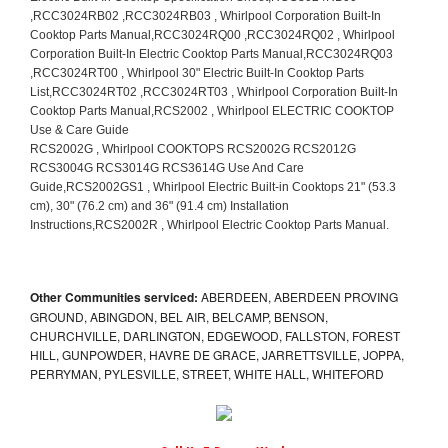
Other Communities serviced:
ABERDEEN, ABERDEEN PROVING
GROUND, ABINGDON, BEL AIR, BELCAMP, BENSON,
CHURCHVILLE, DARLINGTON, EDGEWOOD, FALLSTON, FOREST
HILL, GUNPOWDER, HAVRE DE GRACE, JARRETTSVILLE, JOPPA,
PERRYMAN, PYLESVILLE, STREET, WHITE HALL, WHITEFORD