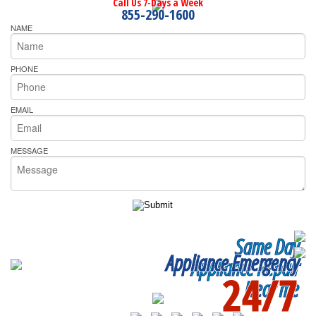
Call Us 7-Days a Week
855-290-1600
NAME
PHONE
EMAIL
MESSAGE
Same Day
Appliance Emergency
Appliance Repair
24/7
Near me