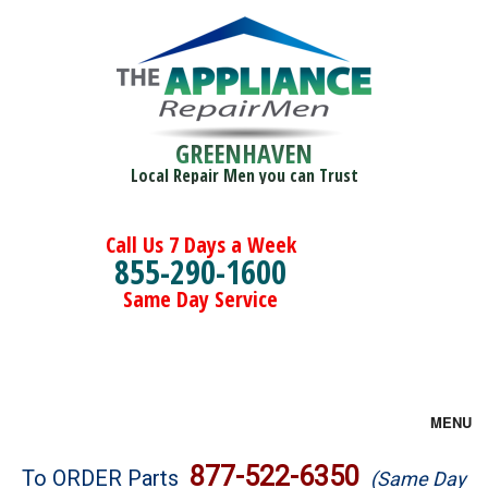
GREENHAVEN
Local Repair Men you can Trust
Call Us 7 Days a Week
855-290-1600
Same Day Service
MENU
Brands
877-522-6350
To ORDER Parts
(Same Day