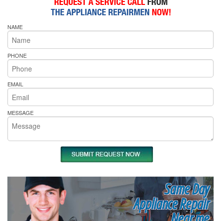
NAME
PHONE
EMAIL
MESSAGE
Same Day
Appliance Repair
Near me