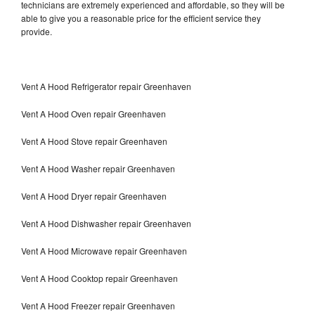
technicians are extremely experienced and affordable, so they will be
able to give you a reasonable price for the efficient service they
provide.
Vent A Hood Refrigerator repair Greenhaven
Vent A Hood Oven repair Greenhaven
Vent A Hood Stove repair Greenhaven
Vent A Hood Washer repair Greenhaven
Vent A Hood Dryer repair Greenhaven
Vent A Hood Dishwasher repair Greenhaven
Vent A Hood Microwave repair Greenhaven
Vent A Hood Cooktop repair Greenhaven
Vent A Hood Freezer repair Greenhaven