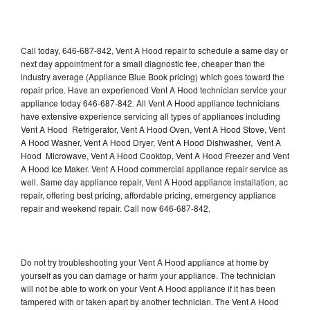
Call today, 646-687-842, Vent A Hood repair to schedule a same day or
next day appointment for a small diagnostic fee, cheaper than the
industry average (Appliance Blue Book pricing) which goes toward the
repair price. Have an experienced Vent A Hood technician service your
appliance today 646-687-842. All Vent A Hood appliance technicians
have extensive experience servicing all types of appliances including
Vent A Hood Refrigerator, Vent A Hood Oven, Vent A Hood Stove, Vent
A Hood Washer, Vent A Hood Dryer, Vent A Hood Dishwasher, Vent A
Hood Microwave, Vent A Hood Cooktop, Vent A Hood Freezer and Vent
A Hood Ice Maker. Vent A Hood commercial appliance repair service as
well. Same day appliance repair, Vent A Hood appliance installation, ac
repair, offering best pricing, affordable pricing, emergency appliance
repair and weekend repair. Call now 646-687-842.
Do not try troubleshooting your Vent A Hood appliance at home by
yourself as you can damage or harm your appliance. The technician
will not be able to work on your Vent A Hood appliance if it has been
tampered with or taken apart by another technician. The Vent A Hood