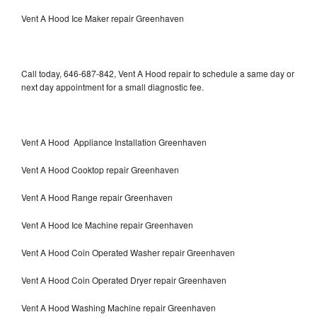
Vent A Hood Ice Maker repair Greenhaven
Call today, 646-687-842, Vent A Hood repair to schedule a same day or
next day appointment for a small diagnostic fee.
Vent A Hood Appliance Installation Greenhaven
Vent A Hood Cooktop repair Greenhaven
Vent A Hood Range repair Greenhaven
Vent A Hood Ice Machine repair Greenhaven
Vent A Hood Coin Operated Washer repair Greenhaven
Vent A Hood Coin Operated Dryer repair Greenhaven
Vent A Hood Washing Machine repair Greenhaven