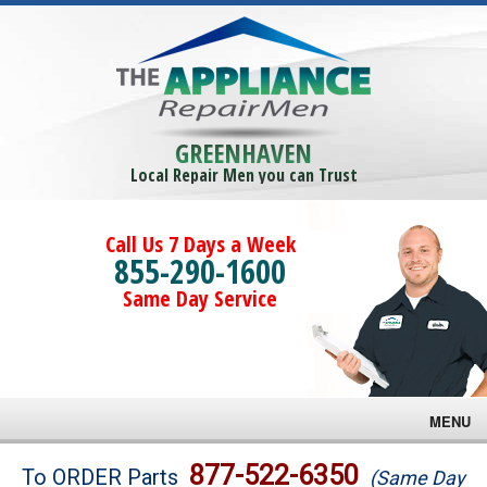
GREENHAVEN
Local Repair Men you can Trust
Call Us 7 Days a Week
855-290-1600
Same Day Service
MENU
Brands
877-522-6350
To ORDER Parts
(Same Day