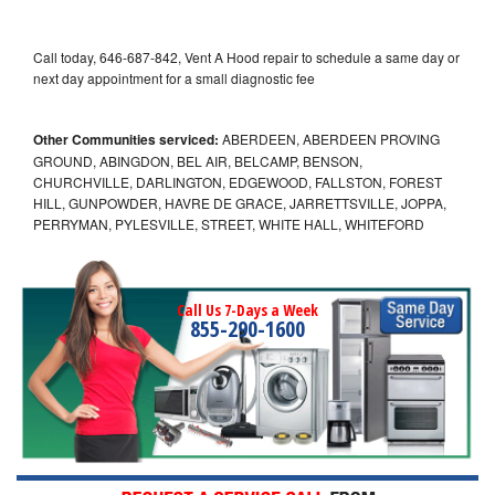
Call today, 646-687-842, Vent A Hood repair to schedule a same day or
next day appointment for a small diagnostic fee
Other Communities serviced:
ABERDEEN, ABERDEEN PROVING
GROUND, ABINGDON, BEL AIR, BELCAMP, BENSON,
CHURCHVILLE, DARLINGTON, EDGEWOOD, FALLSTON, FOREST
HILL, GUNPOWDER, HAVRE DE GRACE, JARRETTSVILLE, JOPPA,
PERRYMAN, PYLESVILLE, STREET, WHITE HALL, WHITEFORD
Call Us 7-Days a Week
855-290-1600