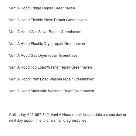
Vent A Hood Fridge Repair Greenhaven
Vent A Hood Electric Stove Repair Greenhaven
Vent A Hood Gas Stove Repair Greenhaven
Vent A Hood Electric Dryer repair Greenhaven
Vent A Hood Gas Dryer repair Greenhaven
Vent A Hood Top Load Washer repair Greenhaven
Vent A Hood Front Load Washer repair Greenhaven
Vent A Hood Stackable Washer / Dryer Greenhaven
Call today, 646-687-842, Vent A Hood repair to schedule a same day or
next day appointment for a small diagnostic fee