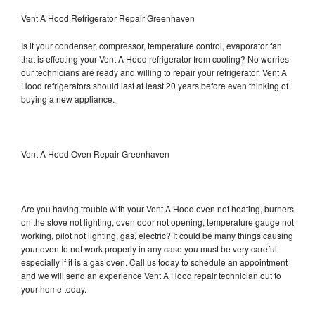
Vent A Hood Refrigerator Repair Greenhaven
Is it your condenser, compressor, temperature control, evaporator fan
that is effecting your Vent A Hood refrigerator from cooling? No worries
our technicians are ready and willing to repair your refrigerator. Vent A
Hood refrigerators should last at least 20 years before even thinking of
buying a new appliance.
Vent A Hood Oven Repair Greenhaven
Are you having trouble with your Vent A Hood oven not heating, burners
on the stove not lighting, oven door not opening, temperature gauge not
working, pilot not lighting, gas, electric? It could be many things causing
your oven to not work properly in any case you must be very careful
especially if it is a gas oven. Call us today to schedule an appointment
and we will send an experience Vent A Hood repair technician out to
your home today.