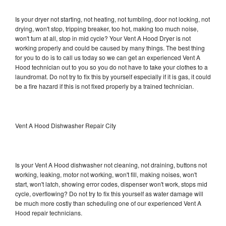
Is your dryer not starting, not heating, not tumbling, door not locking, not
drying, won't stop, tripping breaker, too hot, making too much noise,
won't turn at all, stop in mid cycle? Your Vent A Hood Dryer is not
working properly and could be caused by many things. The best thing
for you to do is to call us today so we can get an experienced Vent A
Hood technician out to you so you do not have to take your clothes to a
laundromat. Do not try to fix this by yourself especially if it is gas, it could
be a fire hazard if this is not fixed properly by a trained technician.
Vent A Hood Dishwasher Repair City
Is your Vent A Hood dishwasher not cleaning, not draining, buttons not
working, leaking, motor not working, won't fill, making noises, won't
start, won't latch, showing error codes, dispenser won't work, stops mid
cycle, overflowing? Do not try to fix this yourself as water damage will
be much more costly than scheduling one of our experienced Vent A
Hood repair technicians.