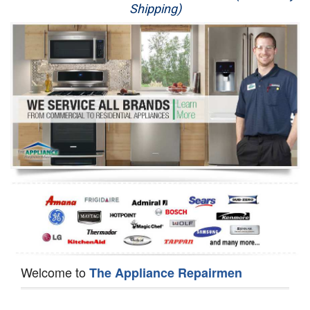
Shipping)
Appliance Repair
Washer Repair
Dryer Repair
Refrigerator Repair
Oven Repair
Dishwasher Repair
Welcome to
The Appliance Repairmen