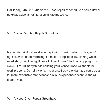
Call today, 646-687-842, Vent A Hood repair to schedule a same day or
next day appointment for a small diagnostic fee
Vent A Hood Washer Repair Greenhaven
Is your Vent A Hood washer not spinning, making a loud noise, won't
agitate, won't drain, vibrating too much, filling too slow, leaking water,
won't start, overflowing, lid won't close, lid won't lock, or stopping mid-
cycle? It could many things causing your Vent A Hood washer to not
work properly. Do not try to fix this yourself as water damage could be a
lot more expensive than what one of our experienced technicians will
charge you.
Vent A Hood Dryer Repair Greenhaven