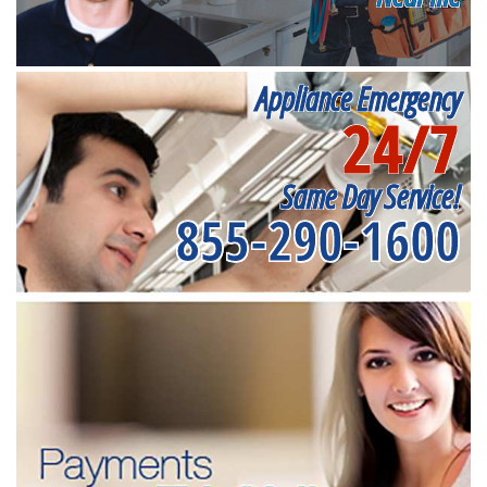
Appliance Emergency
24/7
Same Day Service!
855-290-1600